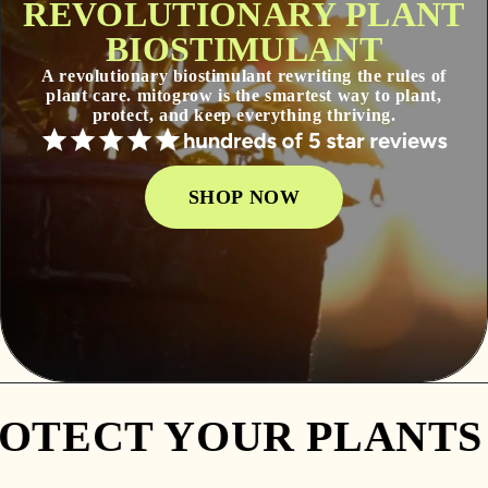
REVOLUTIONARY PLANT
BIOSTIMULANT
A revolutionary biostimulant rewriting the rules of
plant care. mitogrow is the smartest way to plant,
protect, and keep everything thriving.
SHOP NOW
TECT YOUR PLANTS