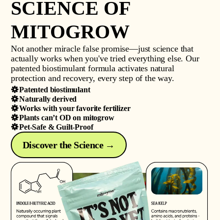
SCIENCE OF
MITOGROW
Not another miracle false promise—just science that
actually works when you've tried everything else. Our
patented biostimulant formula activates natural
protection and recovery, every step of the way.
Patented biostimulant
Naturally derived
Works with your favorite fertilizer
Plants can’t OD on mitogrow
Pet-Safe & Guilt-Proof
Discover the Science →