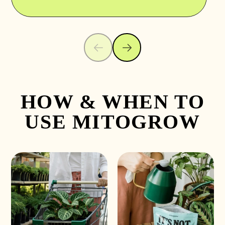
HOW & WHEN TO
USE MITOGROW