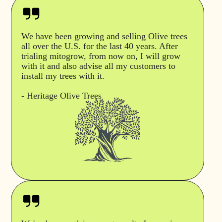
We have been growing and selling Olive trees
all over the U.S. for the last 40 years. After
trialing mitogrow, from now on, I will grow
with it and also advise all my customers to
install my trees with it.
- Heritage Olive Trees