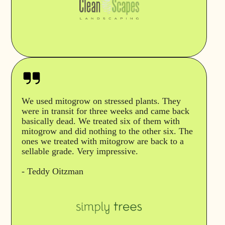
We used mitogrow on stressed plants. They
were in transit for three weeks and came back
basically dead. We treated six of them with
mitogrow and did nothing to the other six. The
ones we treated with mitogrow are back to a
sellable grade. Very impressive.
- Teddy Oitzman