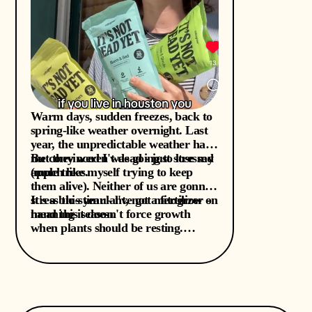
Warm days, sudden freezes, back to
spring-like weather overnight. Last
year, the unpredictable weather had
me convinced I was going to lose my
But they weren't dead - just stressed
apple trees.
(much like myself trying to keep
them alive). Neither of us are gonna
stress this year - l've got mitogrow on
It's a bio-stimulant, not a fertilizer -
hand this season.
meaning it doesn't force growth
when plants should be resting.
Instead, it supports resilience from
the inside out, which is exactly what
plants need after unexpected freezes,
transplant shock, temperature
whiplash (hello, Houston)