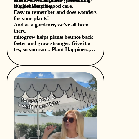
sluggish despite good care.
It's Not Dead Yet.
Easy to remember and does wonders
for your plants!
And as a gardener, we've all been
there.
mitogrow helps plants bounce back
faster and grow stronger. Give it a
try, so you can... Plant Happiness,
Y'all!