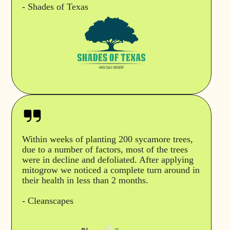
- Shades of Texas
Within weeks of planting 200 sycamore trees,
due to a number of factors, most of the trees
were in decline and defoliated. After applying
mitogrow we noticed a complete turn around in
their health in less than 2 months.
- Cleanscapes