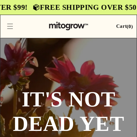
Skip to
$99!
FREE SHIPPING OVER $50! F
content
0
Cart
Cart
(
0
)
items
IT'S NOT
DEAD YET