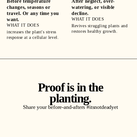
Before temperature
After neglect, over-
changes, seasons or
watering, or visible
travel. Or any time you
decline.
want.
WHAT IT DOES
WHAT IT DOES
Revives struggling plants and
restores healthy growth.
increases the plant's stress
response at a cellular level.
Proof is in the
planting.
Share your before-and-afters #itsnotdeadyet