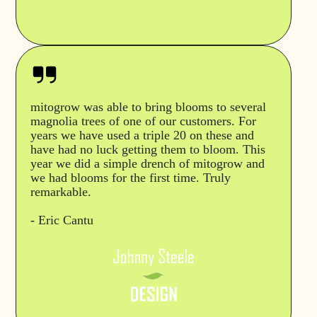
mitogrow was able to bring blooms to several
magnolia trees of one of our customers. For
years we have used a triple 20 on these and
have had no luck getting them to bloom. This
year we did a simple drench of mitogrow and
we had blooms for the first time. Truly
remarkable.
- Eric Cantu