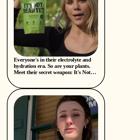
Everyone's in their electrolyte and
hydration era. So are your plants.
Meet their secret weapon: It's Not
Dead Yet. 💦🪴