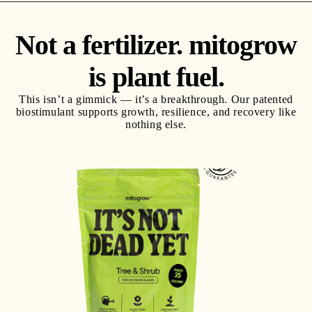
Not a fertilizer. mitogrow
is plant fuel.
This isn’t a gimmick — it’s a breakthrough. Our patented
biostimulant supports growth, resilience, and recovery
like
nothing else.