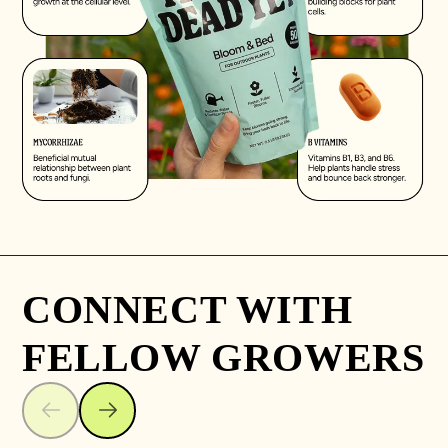
CONNECT WITH
FELLOW GROWERS