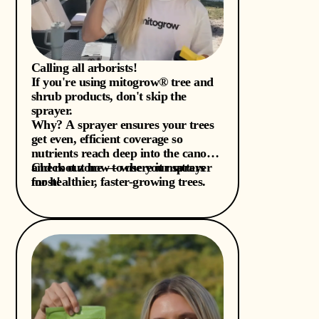
Calling all arborists!
If you're using mitogrow® tree and
shrub products, don't skip the
sprayer.
Why? A sprayer ensures your trees
get even, efficient coverage so
nutrients reach deep into the canopy
and root zone — where it matters
Check out how to use your sprayer
most!
for healthier, faster-growing trees.