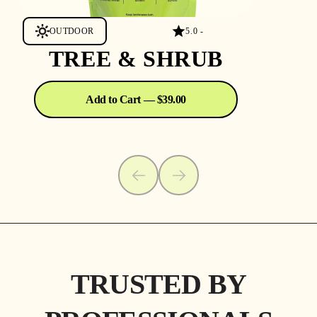
OUTDOOR
5.0 -
TREE & SHRUB
Add to Cart — $39.00
TRUSTED BY