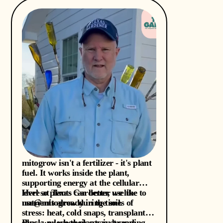
mitogrow isn't a fertilizer - it's plant
fuel. It works inside the plant,
supporting energy at the cellular
level so plants can better use the
Here at Texas Gardener, we like to
nutrients already in the soil.
use@mitogrow during times of
stress: heat, cold snaps, transplant
shock, or when plants just seem
Plus, we love their savvy branding-