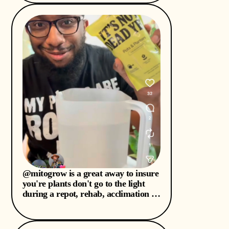
stressful cold months I know my
plant babies are going to need this
I’ve always hated waiting for
‘repotting season’ & do it anyways
this will help my plants be at ease
during the stress I put them through
🫣 check out
@mitogrow is a great away to insure
you're plants don't go to the light
during a repot, rehab, acclimation or
any stressful moment. #mitogrow
#plantcartips...