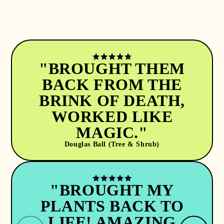
"BROUGHT THEM
BACK FROM THE
BRINK OF DEATH,
WORKED LIKE
MAGIC."
Douglas Ball (Tree & Shrub)
"BROUGHT MY
PLANTS BACK TO
LIFE! AMAZING