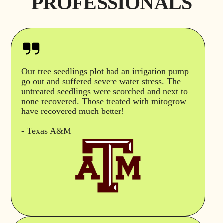
PROFESSIONALS
Our tree seedlings plot had an irrigation pump
go out and suffered severe water stress. The
untreated seedlings were scorched and next to
none recovered. Those treated with mitogrow
have recovered much better!
- Texas A&M