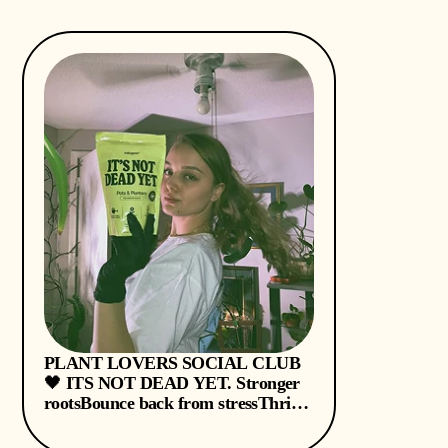
PLANT LOVERS SOCIAL CLUB
🖤 ITS NOT DEAD YET. Stronger
rootsBounce back from stressThrive
on less watering & fertilizer - thank
you @mitogrow during these