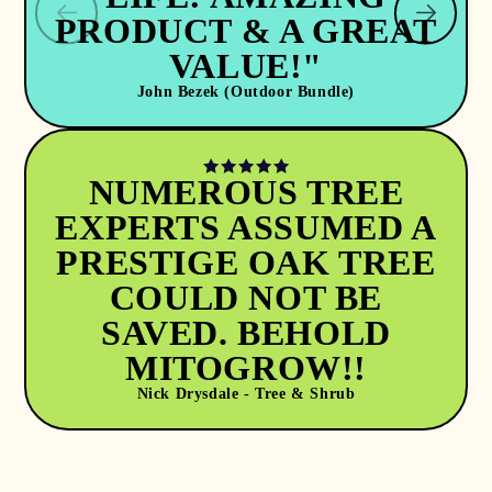
PRODUCT & A GREAT
VALUE!"
John Bezek (Outdoor Bundle)
NUMEROUS TREE
EXPERTS ASSUMED A
PRESTIGE OAK TREE
COULD NOT BE
SAVED. BEHOLD
MITOGROW!!
Nick Drysdale - Tree & Shrub