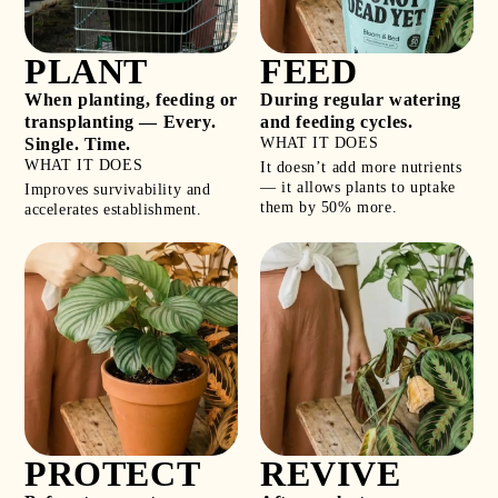
PLANT
FEED
When planting, feeding or
During regular watering
transplanting — Every.
and feeding cycles.
Single. Time.
WHAT IT DOES
WHAT IT DOES
It doesn’t add more nutrients
— it allows plants to uptake
Improves survivability and
them by 50% more.
accelerates establishment.
PROTECT
REVIVE