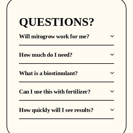
QUESTIONS?
Will mitogrow work for me?
How much do I need?
What is a biostimulant?
Can I use this with fertilizer?
How quickly will I see results?