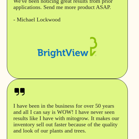
We've been noticing great results from prior
applications. Send me more product ASAP.
- Michael Lockwood
I have been in the business for over 50 years
and all I can say is WOW! I have never seen
results like I have with mitogrow. It makes our
inventory sell out faster because of the quality
and look of our plants and trees.