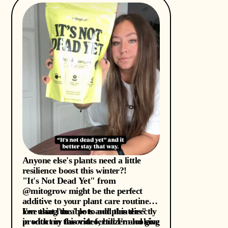
Anyone else's plants need a little
resilience boost this winter?!
"It's Not Dead Yet" from
@mitogrow might be the perfect
additive to your plant care routine. I
love that l'm able to add this directly
I'm using the "pots and planters"
in with my favorite fertilizer and give
product in this video, but I'm looking