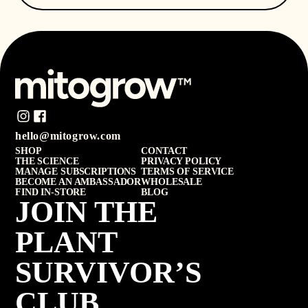
hello@mitogrow.com
SHOP
CONTACT
THE SCIENCE
PRIVACY POLICY
MANAGE SUBSCRIPTIONS
TERMS OF SERVICE
BECOME AN AMBASSADOR
WHOLESALE
FIND IN-STORE
BLOG
JOIN THE
PLANT
SURVIVOR’S
CLUB.